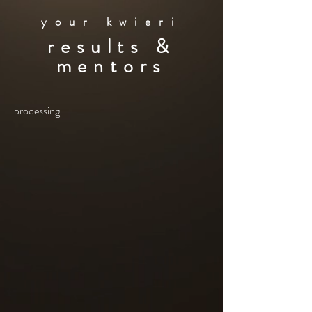
your kwieri
results &
mentors
processing....