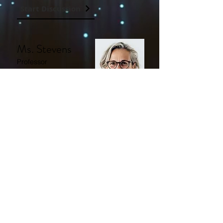
Start Discussion
Ms. Stevens
Professor
Professor at the
University of Ohio.
Start Discussion
Mrs. Roberts
Professor
Professor at the
Massachusetts
Institute of