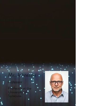
Mr. Johnston
Professor
Professor at the
University of
Syracuse.